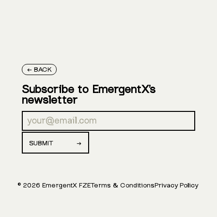
← BACK
Subscribe to EmergentX’s
newsletter
©
2026
EmergentX FZE
Terms & Conditions
Privacy Policy