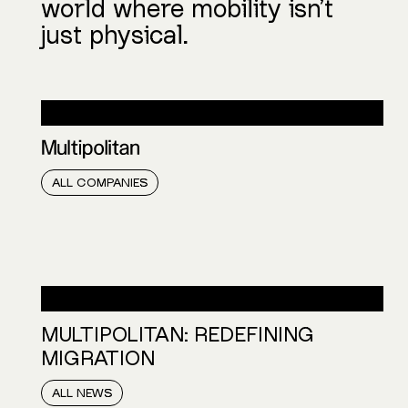
world where mobility isn’t
just physical.
COMPANIES:
ALL COMPANIES
NEWS:
MULTIPOLITAN: REDEFINING
MIGRATION
ALL NEWS