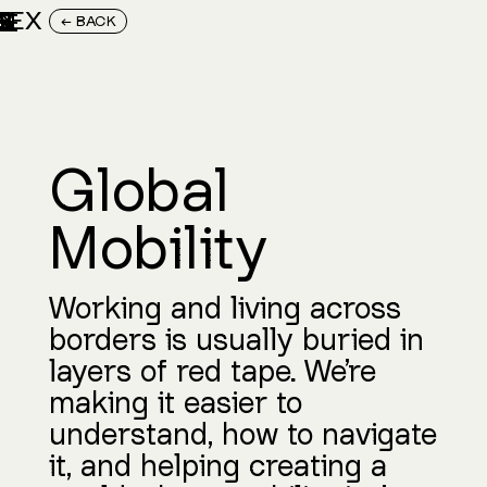
M
E
R
G
E
N
T
X
E
X
III
← BACK
Global
Mobility
Working and living across
borders is usually buried in
layers of red tape. We’re
making it easier to
understand, how to navigate
it, and helping creating a